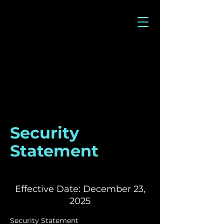
Security
Statement
Effective Date: December 23,
2025
Security Statement