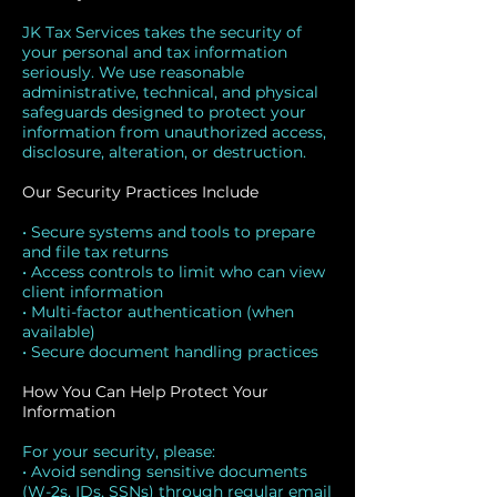
JK Tax Services takes the security of
your personal and tax information
seriously. We use reasonable
administrative, technical, and physical
safeguards designed to protect your
information from unauthorized access,
disclosure, alteration, or destruction.
Our Security Practices Include
• Secure systems and tools to prepare
and file tax returns
• Access controls to limit who can view
client information
• Multi-factor authentication (when
available)
• Secure document handling practices
How You Can Help Protect Your
Information
For your security, please:
• Avoid sending sensitive documents
(W-2s, IDs, SSNs) through regular email