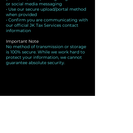
or social media messaging
• Use our secure upload/portal method
when provided
• Confirm you are communicating with
our official JK Tax Services contact
information
Important Note
No method of transmission or storage
is 100% secure. While we work hard to
protect your information, we cannot
guarantee absolute security.
JK Tax Services
843-331-5960
854-243-0616
info@jksvc.com
440 Highway 90 East Suite 3