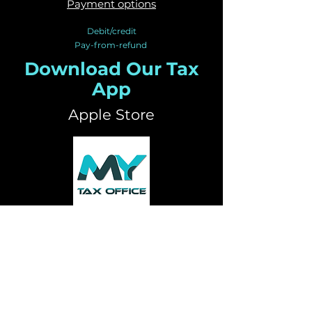
Payment options
Debit/credit
Pay-from-refund
Download Our Tax
App
Apple Store
Google Play Store