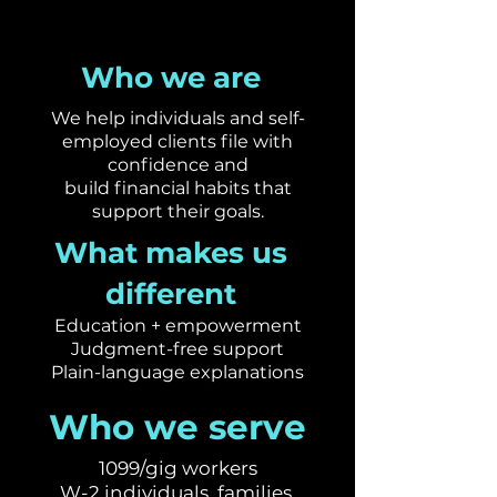
Who we are
We help individuals and self-
employed clients file with
confidence and
build financial habits that
support their goals.​
What makes us
different
Education + empowerment
Judgment-free support
Plain-language explanations
Who we serve
1099/gig workers
W-2 individuals, families,