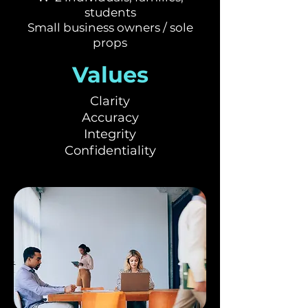
students
Small business owners / sole
props
Values
Clarity
Accuracy
Integrity
Confidentiality