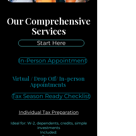
Our Comprehensive
Services
Start Here
In-Person Appointment
Virtual / Drop Off/ In-person
Appointments
Tax Season Ready Checklist
Individual Tax Preparation
Ideal for: W-2, dependents, credits, simple
investments
Included: