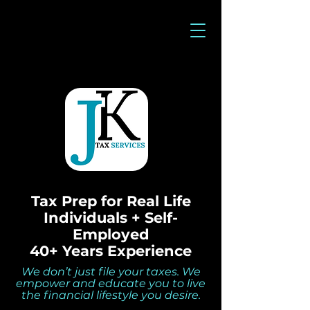
Tax Prep for Real Life
Individuals + Self-
Employed
40+ Years Experience
We don’t just file your taxes. We
empower and educate you to live
the financial lifestyle you desire.