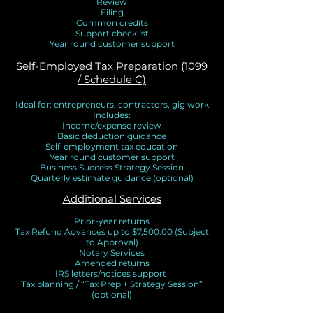
Review
Filing
Common credits
Support checklist
Year round customer support
Self-Employed Tax Preparation (1099
/ Schedule C)
Ideal for: entrepreneurs, contractors, gig work
Includes:
Income/expense review
Basic deduction guidance
Self-employment tax education
Year round customer support
Business Success Strategy Session
Quarterly estimate guidance (optional)
Additional Services
Prior-year returns
Tax Refund Advances up to $7,500.00 (Subject
to Approval)
Notary Services
Amended returns
IRS letters/notices support
Tax planning / “Tax Prep + Strategy Session”
(optional)